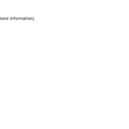
 more information).